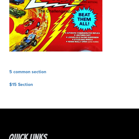
Post
5 common section
navigation
$15 Section
Quick Links