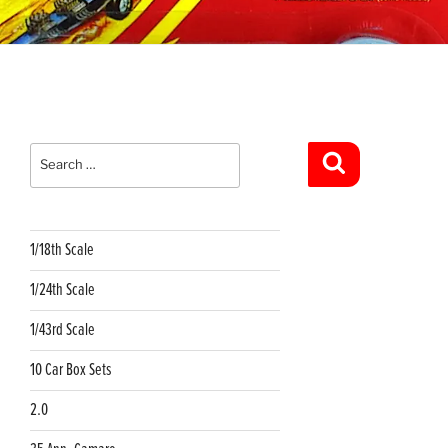
Search
for:
Search
1/18th Scale
1/24th Scale
1/43rd Scale
10 Car Box Sets
2.0