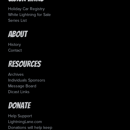
Holiday Car Registry
White Lightning for Sale
Series List
About
History
Contact
Resources
Archives
Individuals Sponsors
Message Board
Dicast Links
Donate
Help Support
LightningLane.com
Donations will help keep