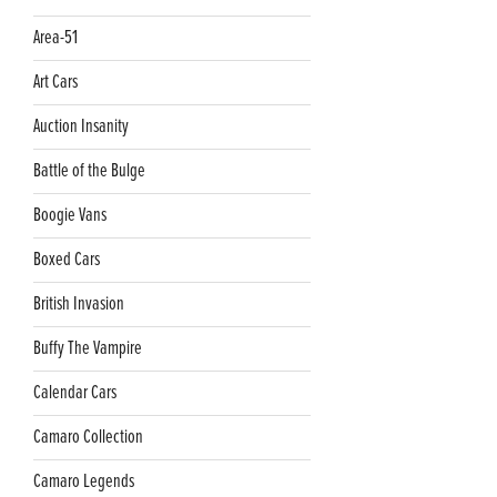
Area-51
Art Cars
Auction Insanity
Battle of the Bulge
Boogie Vans
Boxed Cars
British Invasion
Buffy The Vampire
Calendar Cars
Camaro Collection
Camaro Legends