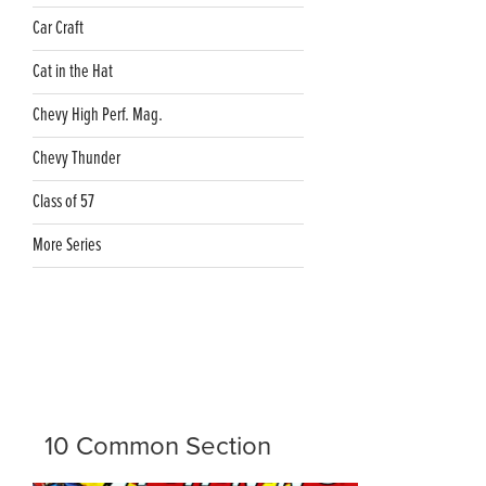
Car Craft
Cat in the Hat
Chevy High Perf. Mag.
Chevy Thunder
Class of 57
More Series
10 Common Section