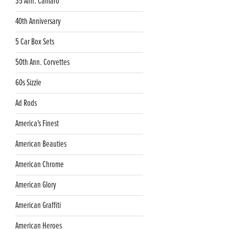
35 Ann. Camaro
40th Anniversary
5 Car Box Sets
50th Ann. Corvettes
60s Sizzle
Ad Rods
America's Finest
American Beauties
American Chrome
American Glory
American Graffiti
American Heroes