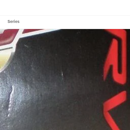
Series