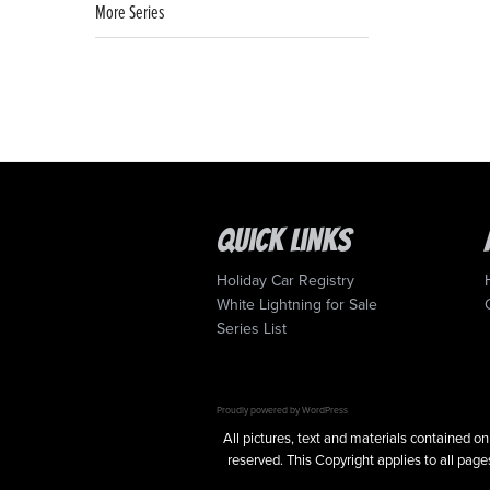
More Series
Quick Links
Holiday Car Registry
White Lightning for Sale
Series List
Proudly powered by WordPress
All pictures, text and materials contained
reserved. This Copyright applies to all pages