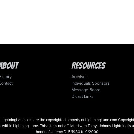
About
Resources
History
Archives
Contact
Individuals Sponsors
Message Board
Dicast Links
 on LightningLane.com are the copyrighted property of LightningLane.com Copyri
 within Lightning Lane. This site is not affiliated with Tomy,. Johnny Lightning is 
honor of Jeremy D. 5/1980 to 9/2000