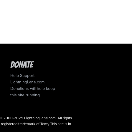
Donate
Help Support
LightningLane.com
Donations will help keep
this site running
ght©2000-2025 LightningLane.com. All rights
a registered trademark of Tomy This site is in