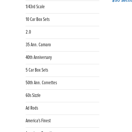
$50 Secti
navig
1/43rd Scale
10 Car Box Sets
2.0
35 Ann. Camaro
40th Anniversary
5 Car Box Sets
50th Ann. Corvettes
60s Sizzle
Ad Rods
America's Finest