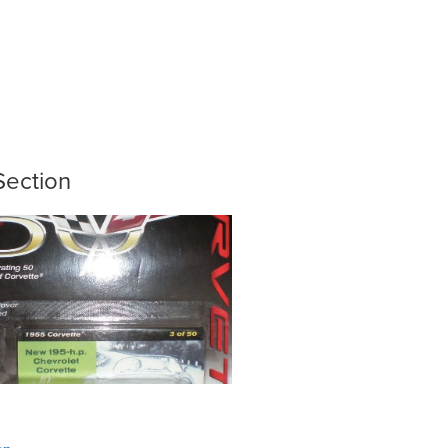
Section