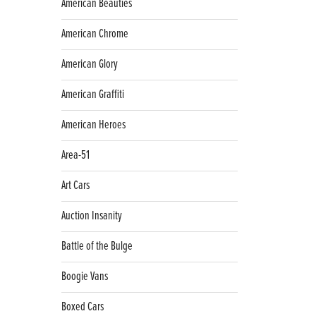
American Beauties
American Chrome
American Glory
American Graffiti
American Heroes
Area-51
Art Cars
Auction Insanity
Battle of the Bulge
Boogie Vans
Boxed Cars