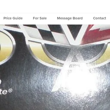
Price Guide
For Sale
Message Board
Contact