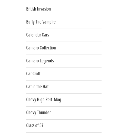
British Invasion
Buffy The Vampire
Calendar Cars
Camaro Collection
Camaro Legends
Car Craft
Cat in the Hat
Chevy High Perf. Mag.
Chevy Thunder
Class of 57