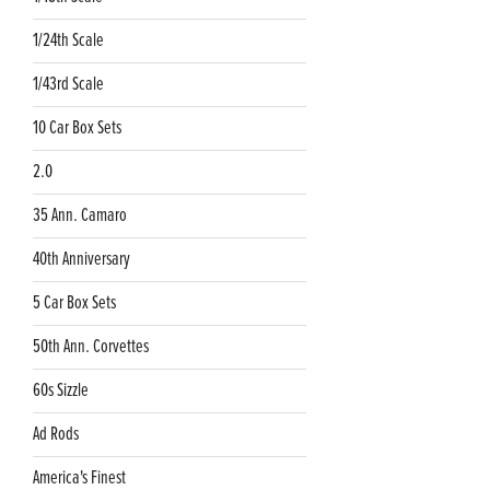
1/24th Scale
1/43rd Scale
10 Car Box Sets
2.0
35 Ann. Camaro
40th Anniversary
5 Car Box Sets
50th Ann. Corvettes
60s Sizzle
Ad Rods
America's Finest