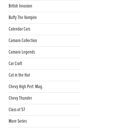
British Invasion
Buffy The Vampire
Calendar Cars
Camaro Collection
Camaro Legends
Car Craft
Cat in the Hat
Chevy High Perf. Mag.
Chevy Thunder
Class of 57
More Series