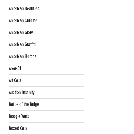
American Beauties
American Chrome
American Glory
American Graffiti
American Heroes
Area-51
Art Cars
Auction Insanity
Battle of the Bulge
Boogie Vans
Boxed Cars