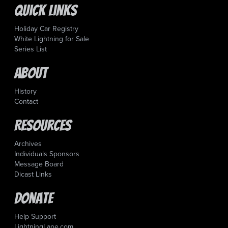
Quick Links
Holiday Car Registry
White Lightning for Sale
Series List
About
History
Contact
Resources
Archives
Individuals Sponsors
Message Board
Dicast Links
Donate
Help Support
LightningLane.com