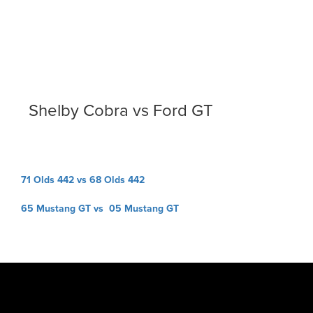
Shelby Cobra vs Ford GT
Post
71 Olds 442 vs 68 Olds 442
navigation
65 Mustang GT vs 05 Mustang GT