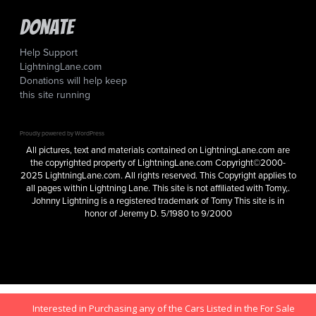
Donate
Help Support
LightningLane.com
Donations will help keep
this site running
Proudly powered by WordPress
All pictures, text and materials contained on LightningLane.com are
the copyrighted property of LightningLane.com Copyright©2000-
2025 LightningLane.com. All rights reserved. This Copyright applies to
all pages within Lightning Lane. This site is not affiliated with Tomy,.
Johnny Lightning is a registered trademark of Tomy This site is in
honor of Jeremy D. 5/1980 to 9/2000
Interested in Purchasing any of the Cars Listed in the For Sale