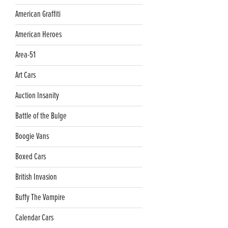
American Graffiti
American Heroes
Area-51
Art Cars
Auction Insanity
Battle of the Bulge
Boogie Vans
Boxed Cars
British Invasion
Buffy The Vampire
Calendar Cars