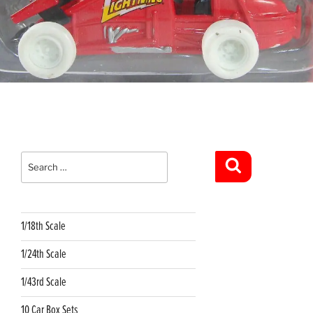
Search
for:
Search
1/18th Scale
1/24th Scale
1/43rd Scale
10 Car Box Sets