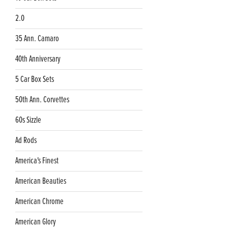
2.0
35 Ann. Camaro
40th Anniversary
5 Car Box Sets
50th Ann. Corvettes
60s Sizzle
Ad Rods
America's Finest
American Beauties
American Chrome
American Glory