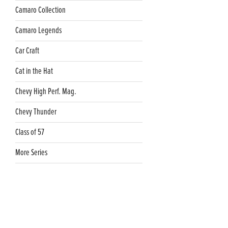
Camaro Collection
Camaro Legends
Car Craft
Cat in the Hat
Chevy High Perf. Mag.
Chevy Thunder
Class of 57
More Series