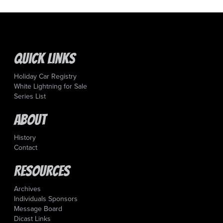
Quick Links
Holiday Car Registry
White Lightning for Sale
Series List
About
History
Contact
Resources
Archives
Individuals Sponsors
Message Board
Dicast Links