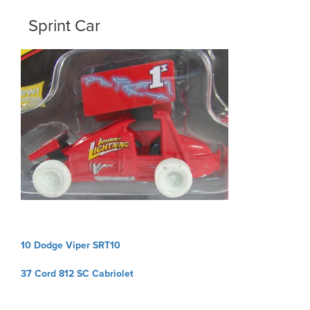
Sprint Car
Post
10 Dodge Viper SRT10
navigation
37 Cord 812 SC Cabriolet