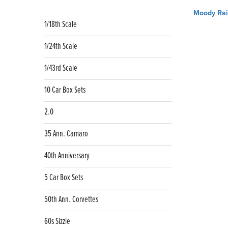
Post
Moody Rai
navig
1/18th Scale
1/24th Scale
1/43rd Scale
10 Car Box Sets
2.0
35 Ann. Camaro
40th Anniversary
5 Car Box Sets
50th Ann. Corvettes
60s Sizzle