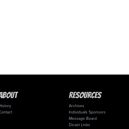
About
Resources
History
Archives
Contact
Individuals Sponsors
Message Board
Dicast Links