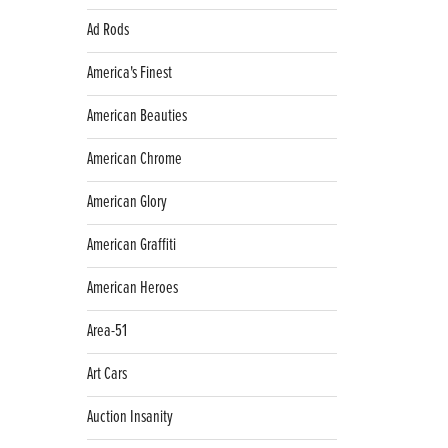
Ad Rods
America's Finest
American Beauties
American Chrome
American Glory
American Graffiti
American Heroes
Area-51
Art Cars
Auction Insanity