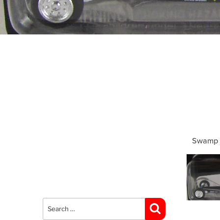
Swamp 
Search
for:
Search