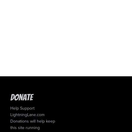
Donate
Help Support
LightningLane.com
Donations will help keep
this site running