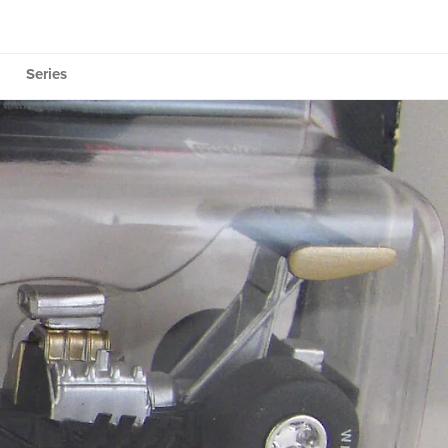
Series