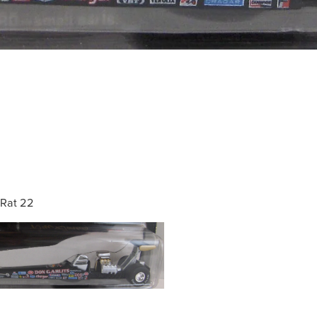
Rat 22