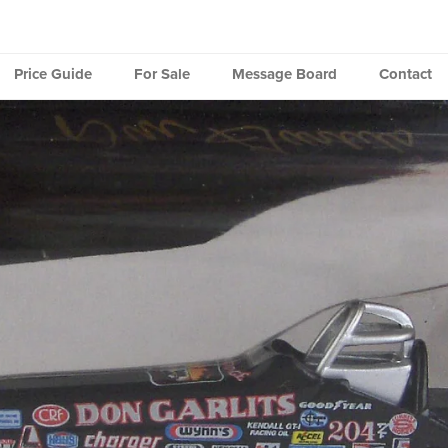
Price Guide
For Sale
Message Board
Contact