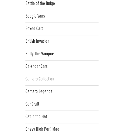
Battle of the Bulge
Boogie Vans
Boxed Cars
British Invasion
Buffy The Vampire
Calendar Cars
Camaro Collection
Camaro Legends
Car Craft
Cat in the Hat
Chevy High Perf. Mag.