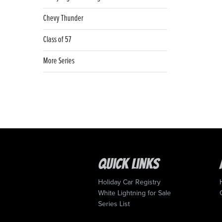
Chevy Thunder
Class of 57
More Series
Quick Links
Holiday Car Registry
White Lightning for Sale
Series List