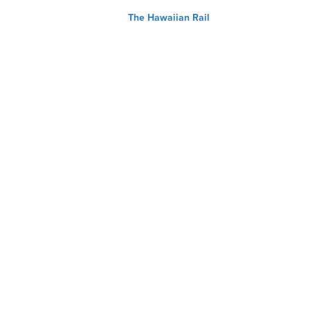
The Hawaiian Rail