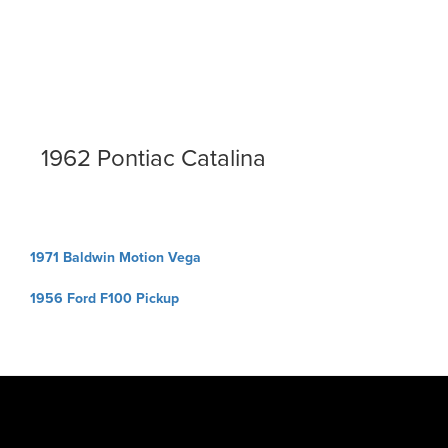
1962 Pontiac Catalina
Post
1971 Baldwin Motion Vega
navigation
1956 Ford F100 Pickup