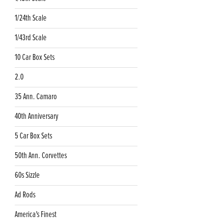
1/24th Scale
1/43rd Scale
10 Car Box Sets
2.0
35 Ann. Camaro
40th Anniversary
5 Car Box Sets
50th Ann. Corvettes
60s Sizzle
Ad Rods
America's Finest