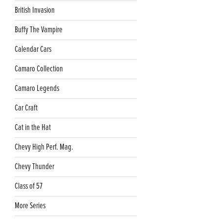
British Invasion
Buffy The Vampire
Calendar Cars
Camaro Collection
Camaro Legends
Car Craft
Cat in the Hat
Chevy High Perf. Mag.
Chevy Thunder
Class of 57
More Series