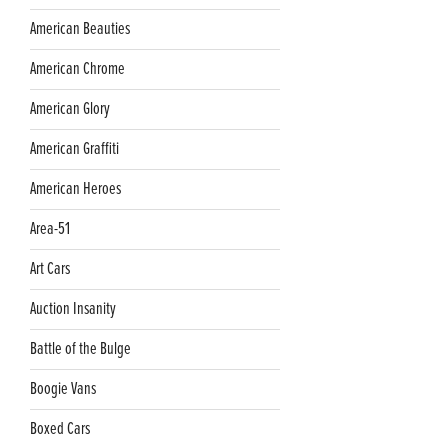
American Beauties
American Chrome
American Glory
American Graffiti
American Heroes
Area-51
Art Cars
Auction Insanity
Battle of the Bulge
Boogie Vans
Boxed Cars