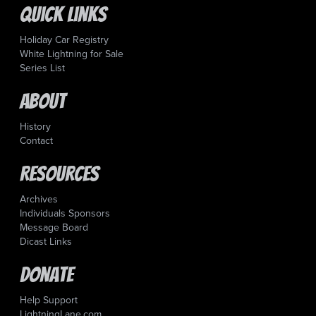
Quick Links
Holiday Car Registry
White Lightning for Sale
Series List
About
History
Contact
Resources
Archives
Individuals Sponsors
Message Board
Dicast Links
Donate
Help Support
LightningLane.com