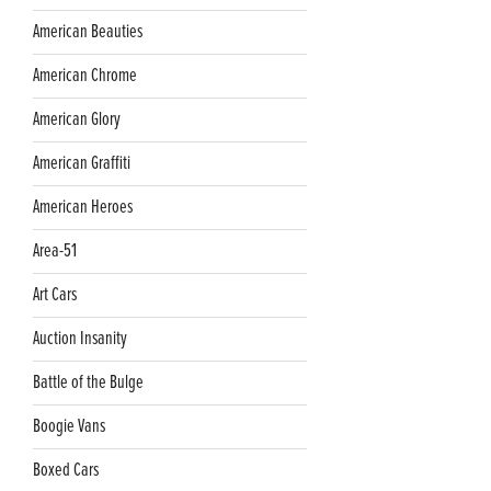
American Beauties
American Chrome
American Glory
American Graffiti
American Heroes
Area-51
Art Cars
Auction Insanity
Battle of the Bulge
Boogie Vans
Boxed Cars