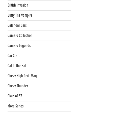
British Invasion
Buffy The Vampire
Calendar Cars
Camaro Collection
Camaro Legends
Car Craft
Cat in the Hat
Chevy High Perf. Mag.
Chevy Thunder
Class of 57
More Series