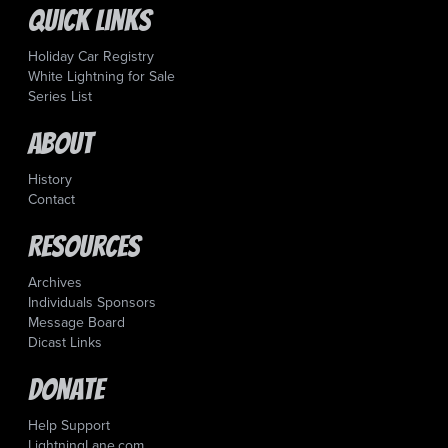
Quick Links
Holiday Car Registry
White Lightning for Sale
Series List
About
History
Contact
Resources
Archives
Individuals Sponsors
Message Board
Dicast Links
Donate
Help Support
LightningLane.com