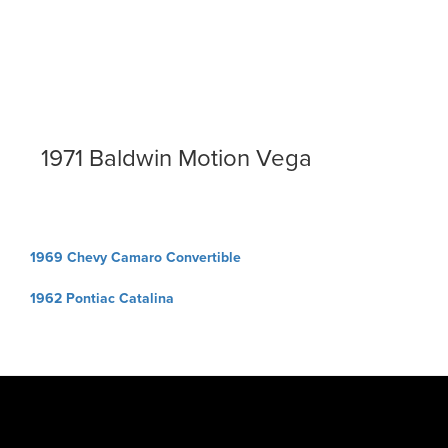
1971 Baldwin Motion Vega
Post
1969 Chevy Camaro Convertible
navigation
1962 Pontiac Catalina