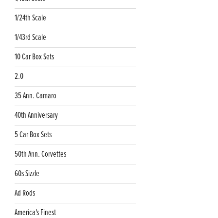
1/24th Scale
1/43rd Scale
10 Car Box Sets
2.0
35 Ann. Camaro
40th Anniversary
5 Car Box Sets
50th Ann. Corvettes
60s Sizzle
Ad Rods
America's Finest