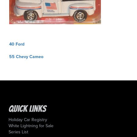
Post
40 Ford
navigation
55 Chevy Cameo
Quick Links
Holiday Car Registry
White Lightning for Sale
Series List