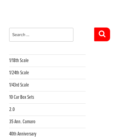
Search
for:
Search
1/18th Scale
1/24th Scale
1/43rd Scale
10 Car Box Sets
2.0
35 Ann. Camaro
40th Anniversary