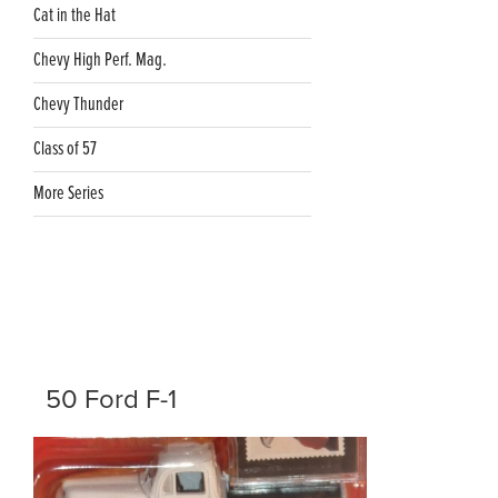
Cat in the Hat
Chevy High Perf. Mag.
Chevy Thunder
Class of 57
More Series
50 Ford F-1