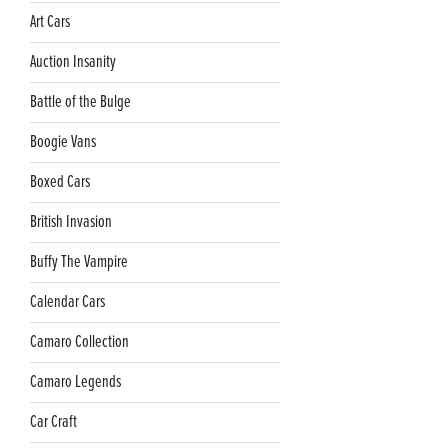
Art Cars
Auction Insanity
Battle of the Bulge
Boogie Vans
Boxed Cars
British Invasion
Buffy The Vampire
Calendar Cars
Camaro Collection
Camaro Legends
Car Craft