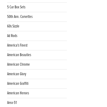
5 Car Box Sets
50th Ann. Corvettes
60s Sizzle
Ad Rods
America's Finest
American Beauties
American Chrome
American Glory
American Graffiti
American Heroes
Area-51