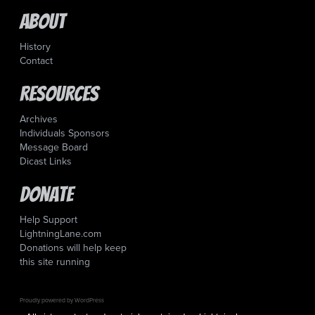
About
History
Contact
Resources
Archives
Individuals Sponsors
Message Board
Dicast Links
Donate
Help Support
LightningLane.com
Donations will help keep
this site running
Proudly powered by WordPress