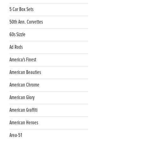
5 Car Box Sets
50th Ann. Corvettes
60s Sizzle
Ad Rods
America's Finest
American Beauties
American Chrome
American Glory
American Graffiti
American Heroes
Area-51