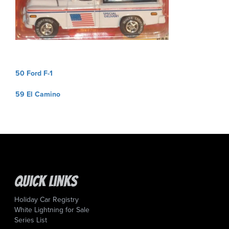
Post
50 Ford F-1
navigation
59 El Camino
Quick Links
Holiday Car Registry
White Lightning for Sale
Series List