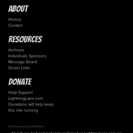
About
History
Contact
Resources
Archives
Individuals Sponsors
Message Board
Dicast Links
Donate
Help Support
LightningLane.com
Donations will help keep
this site running
Proudly powered by WordPress