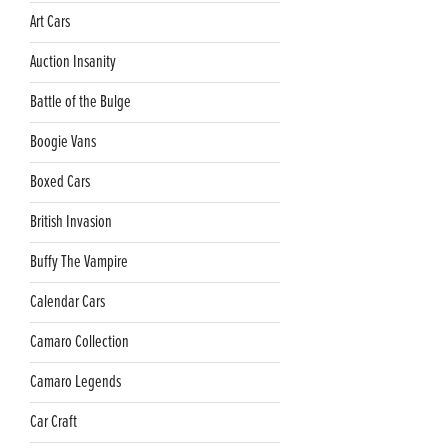
Art Cars
Auction Insanity
Battle of the Bulge
Boogie Vans
Boxed Cars
British Invasion
Buffy The Vampire
Calendar Cars
Camaro Collection
Camaro Legends
Car Craft