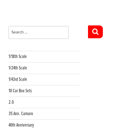
Search
for:
Search
1/18th Scale
1/24th Scale
1/43rd Scale
10 Car Box Sets
2.0
35 Ann. Camaro
40th Anniversary