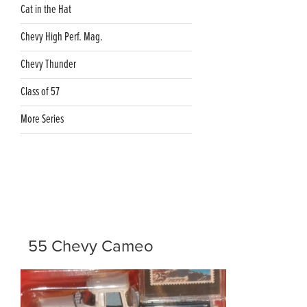
Cat in the Hat
Chevy High Perf. Mag.
Chevy Thunder
Class of 57
More Series
55 Chevy Cameo