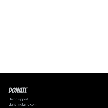
Donate
Help Support
LightningLane.com