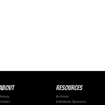
About
Resources
History
Archives
Contact
Individuals Sponsors