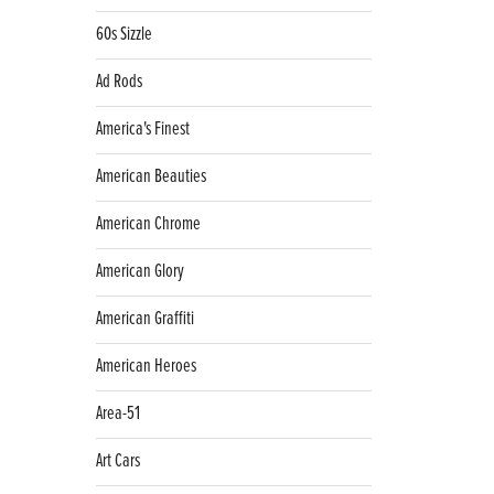
60s Sizzle
Ad Rods
America's Finest
American Beauties
American Chrome
American Glory
American Graffiti
American Heroes
Area-51
Art Cars