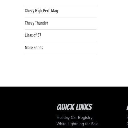
Chevy High Perf. Mag.
Chevy Thunder
Class of 57
More Series
Quick Links
Holiday Car Registry
White Lightning for Sale