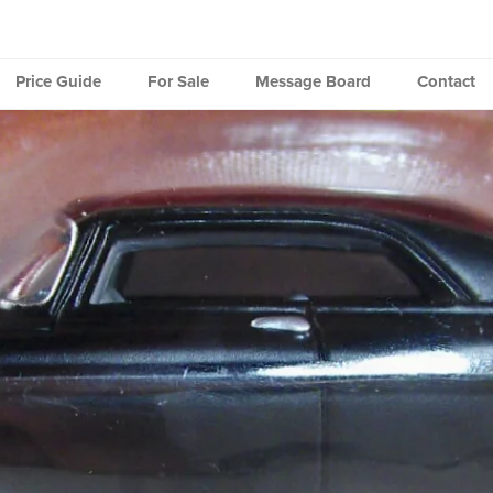
Price Guide
For Sale
Message Board
Contact