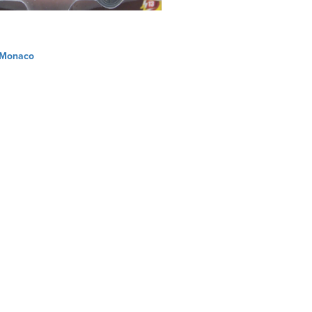
 Monaco
ation