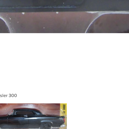
sler 300