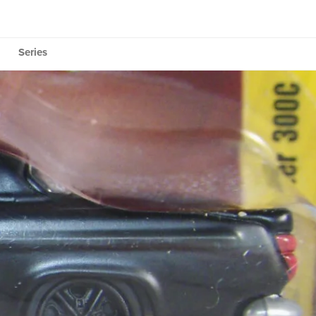
Series