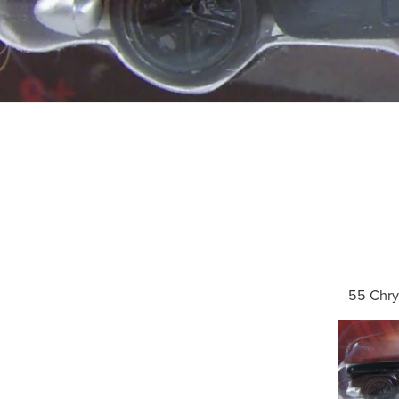
55 Chry
Search