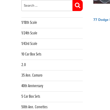
for:
Search
Post
77 Dodge
1/18th Scale
navig
1/24th Scale
1/43rd Scale
10 Car Box Sets
2.0
35 Ann. Camaro
40th Anniversary
5 Car Box Sets
50th Ann. Corvettes