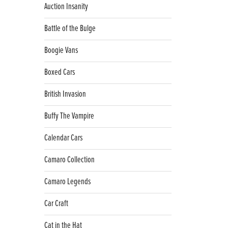
Auction Insanity
Battle of the Bulge
Boogie Vans
Boxed Cars
British Invasion
Buffy The Vampire
Calendar Cars
Camaro Collection
Camaro Legends
Car Craft
Cat in the Hat