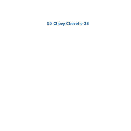
65 Chevy Chevelle SS