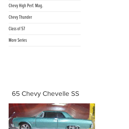
Chevy High Perf. Mag.
Chevy Thunder
Class of 57
More Series
65 Chevy Chevelle SS