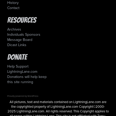
History
Contact
Resources
Archives
Individuals Sponsors
Message Board
Dicast Links
Donate
Help Support
LightningLane.com
Donations will help keep
this site running
Proudly powered by WordPress
All pictures, text and materials contained on LightningLane.com are
the copyrighted property of LightningLane.com Copyright©2000-
2025 LightningLane.com. All rights reserved. This Copyright applies to