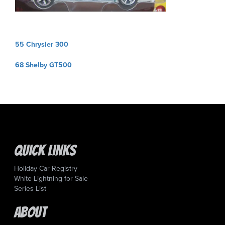
Post
55 Chrysler 300
navigation
68 Shelby GT500
Quick Links
Holiday Car Registry
White Lightning for Sale
Series List
About