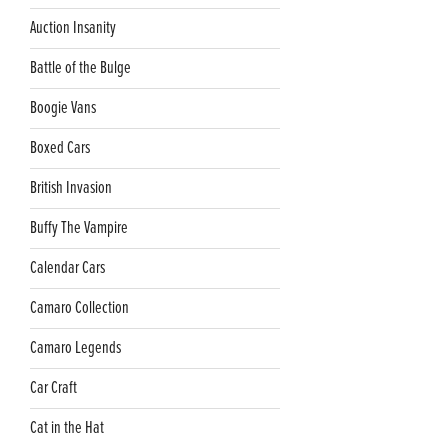
Auction Insanity
Battle of the Bulge
Boogie Vans
Boxed Cars
British Invasion
Buffy The Vampire
Calendar Cars
Camaro Collection
Camaro Legends
Car Craft
Cat in the Hat