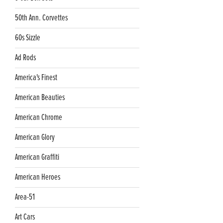
50th Ann. Corvettes
60s Sizzle
Ad Rods
America's Finest
American Beauties
American Chrome
American Glory
American Graffiti
American Heroes
Area-51
Art Cars