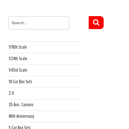
Search
for:
Search
1/18th Scale
1/24th Scale
1/43rd Scale
10 Car Box Sets
2.0
35 Ann. Camaro
40th Anniversary
5 Car Box Sets