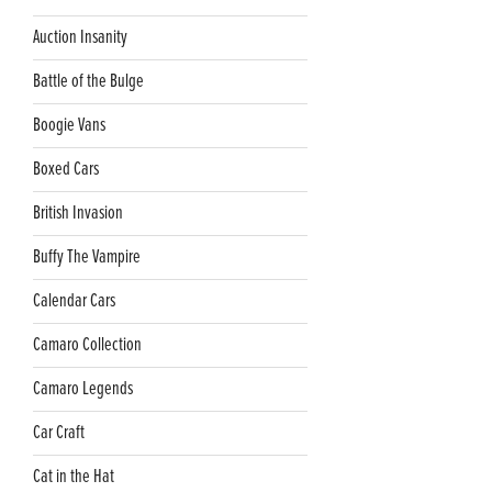
Auction Insanity
Battle of the Bulge
Boogie Vans
Boxed Cars
British Invasion
Buffy The Vampire
Calendar Cars
Camaro Collection
Camaro Legends
Car Craft
Cat in the Hat