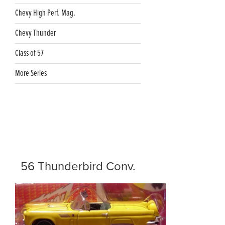
Chevy High Perf. Mag.
Chevy Thunder
Class of 57
More Series
56 Thunderbird Conv.