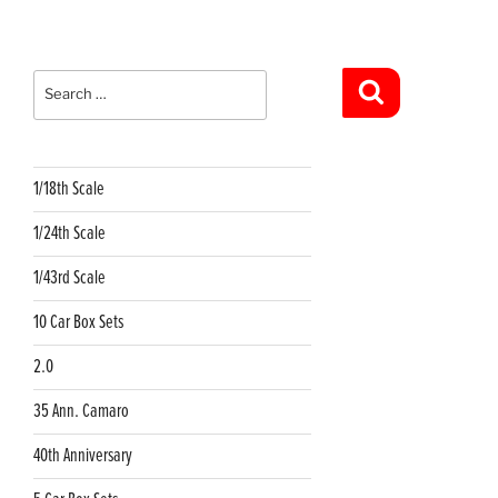
Search
for:
Search
1/18th Scale
1/24th Scale
1/43rd Scale
10 Car Box Sets
2.0
35 Ann. Camaro
40th Anniversary