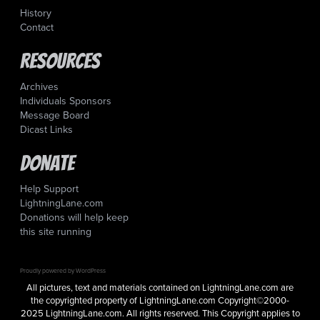
History
Contact
Resources
Archives
Individuals Sponsors
Message Board
Dicast Links
Donate
Help Support
LightningLane.com
Donations will help keep
this site running
Proudly powered by WordPress
All pictures, text and materials contained on LightningLane.com are
the copyrighted property of LightningLane.com Copyright©2000-
2025 LightningLane.com. All rights reserved. This Copyright applies to