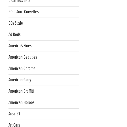
5 Car Box Sets
50th Ann. Corvettes
60s Sizzle
Ad Rods
America's Finest
American Beauties
American Chrome
American Glory
American Graffiti
American Heroes
Area-51
Art Cars