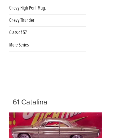
Chevy High Perf. Mag.
Chevy Thunder
Class of 57
More Series
61 Catalina