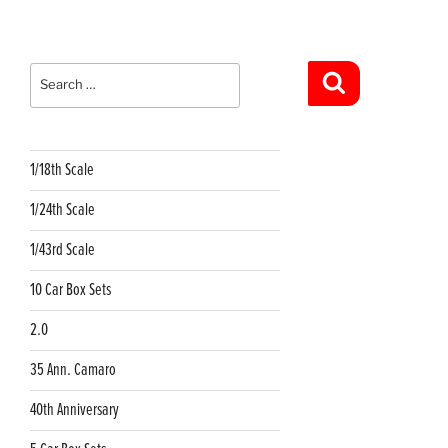
Search
for:
Search
1/18th Scale
1/24th Scale
1/43rd Scale
10 Car Box Sets
2.0
35 Ann. Camaro
40th Anniversary