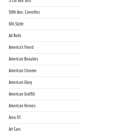
5 Car Box Sets
50th Ann. Corvettes
60s Sizzle
Ad Rods
America's Finest
American Beauties
American Chrome
American Glory
American Graffiti
American Heroes
Area-51
Art Cars