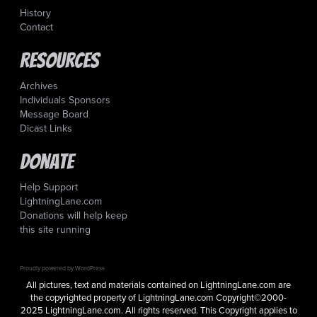
History
Contact
Resources
Archives
Individuals Sponsors
Message Board
Dicast Links
Donate
Help Support
LightningLane.com
Donations will help keep
this site running
Proudly powered by WordPress
All pictures, text and materials contained on LightningLane.com are
the copyrighted property of LightningLane.com Copyright©2000-
2025 LightningLane.com. All rights reserved. This Copyright applies to