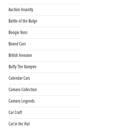
Auction Insanity
Battle of the Bulge
Boogie Vans
Boxed Cars
British Invasion
Buffy The Vampire
Calendar Cars
Camaro Collection
Camaro Legends
Car Craft
Cat in the Hat