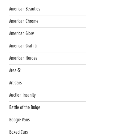
American Beauties
American Chrome
American Glory
American Graffiti
American Heroes
Area-51
Art Cars
Auction Insanity
Battle of the Bulge
Boogie Vans
Boxed Cars