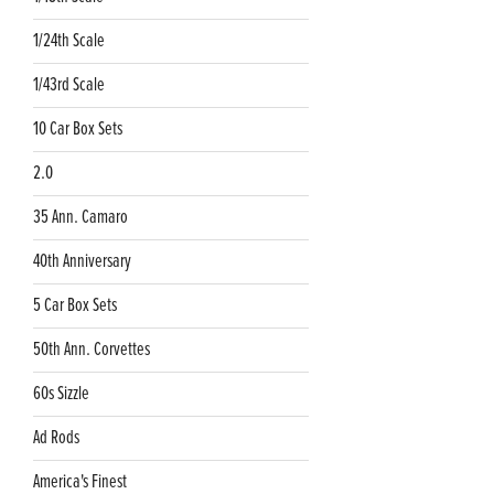
1/24th Scale
1/43rd Scale
10 Car Box Sets
2.0
35 Ann. Camaro
40th Anniversary
5 Car Box Sets
50th Ann. Corvettes
60s Sizzle
Ad Rods
America's Finest