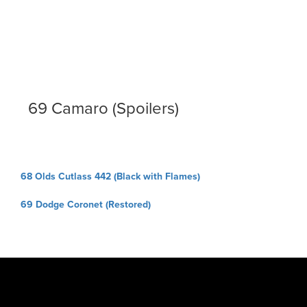
69 Camaro (Spoilers)
Post
68 Olds Cutlass 442 (Black with Flames)
navigation
69 Dodge Coronet (Restored)