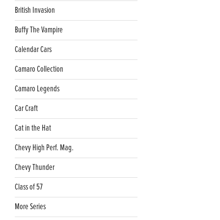
British Invasion
Buffy The Vampire
Calendar Cars
Camaro Collection
Camaro Legends
Car Craft
Cat in the Hat
Chevy High Perf. Mag.
Chevy Thunder
Class of 57
More Series