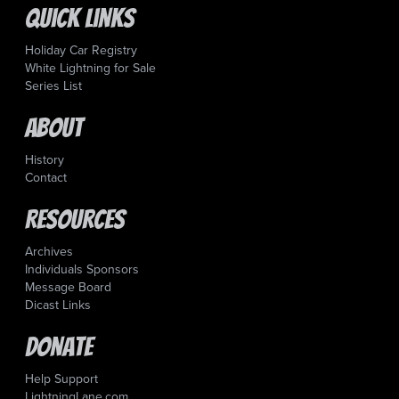
Quick Links
Holiday Car Registry
White Lightning for Sale
Series List
About
History
Contact
Resources
Archives
Individuals Sponsors
Message Board
Dicast Links
Donate
Help Support
LightningLane.com