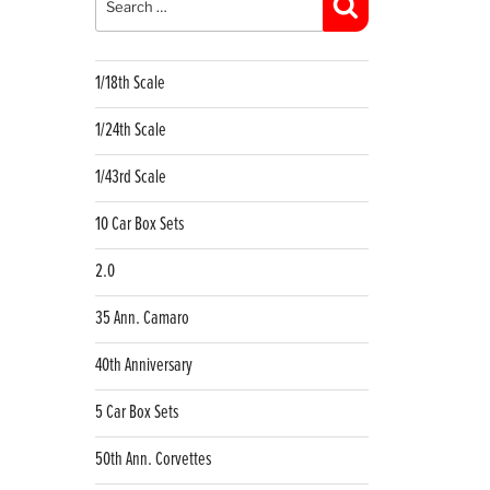
Search
1/18th Scale
1/24th Scale
1/43rd Scale
10 Car Box Sets
2.0
35 Ann. Camaro
40th Anniversary
5 Car Box Sets
50th Ann. Corvettes