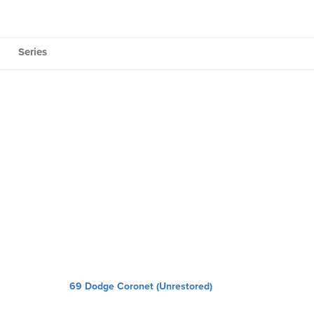
Series
69 Dodge Coronet (Unrestored)