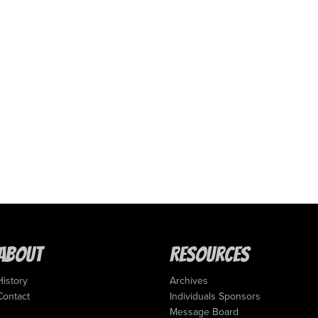
About
Resources
History
Archives
Contact
Individuals Sponsors
Message Board