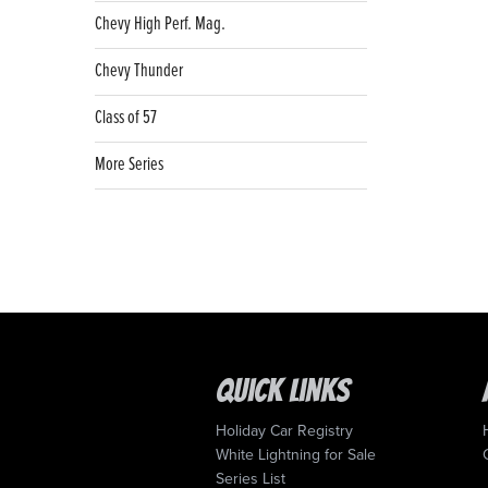
Chevy High Perf. Mag.
Chevy Thunder
Class of 57
More Series
Quick Links
Holiday Car Registry
White Lightning for Sale
Series List