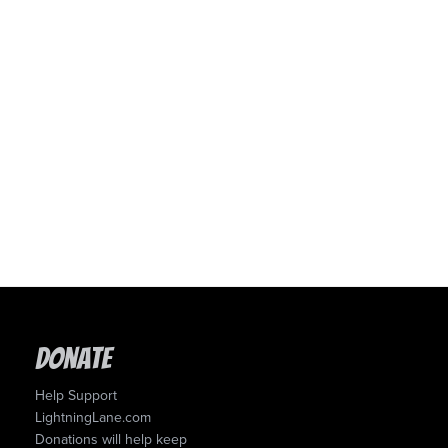
Donate
Help Support
LightningLane.com
Donations will help keep