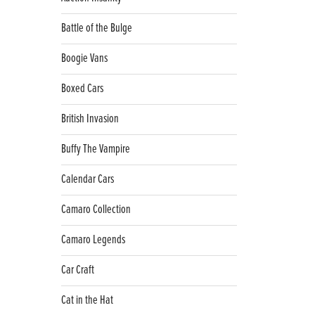
Battle of the Bulge
Boogie Vans
Boxed Cars
British Invasion
Buffy The Vampire
Calendar Cars
Camaro Collection
Camaro Legends
Car Craft
Cat in the Hat