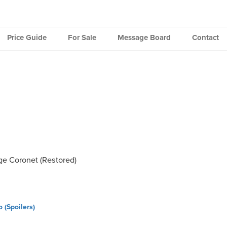
Price Guide
For Sale
Message Board
Contact
e Coronet (Restored)
(Spoilers)
ation