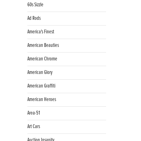
60s Sizzle
Ad Rods
America's Finest
American Beauties
American Chrome
American Glory
American Graffiti
American Heroes
Area-51
Art Cars
Auction Insanity