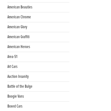
American Beauties
American Chrome
American Glory
American Graffiti
American Heroes
Area-51
Art Cars
Auction Insanity
Battle of the Bulge
Boogie Vans
Boxed Cars