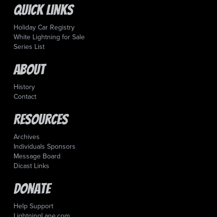
Quick Links
Holiday Car Registry
White Lightning for Sale
Series List
About
History
Contact
Resources
Archives
Individuals Sponsors
Message Board
Dicast Links
Donate
Help Support
LightningLane.com