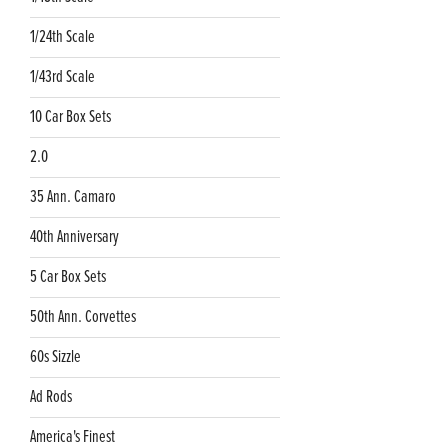
1/24th Scale
1/43rd Scale
10 Car Box Sets
2.0
35 Ann. Camaro
40th Anniversary
5 Car Box Sets
50th Ann. Corvettes
60s Sizzle
Ad Rods
America's Finest