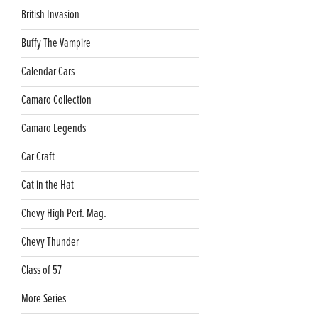
British Invasion
Buffy The Vampire
Calendar Cars
Camaro Collection
Camaro Legends
Car Craft
Cat in the Hat
Chevy High Perf. Mag.
Chevy Thunder
Class of 57
More Series