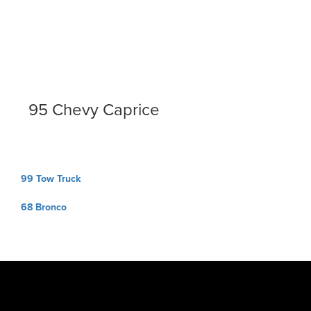
95 Chevy Caprice
Post
99 Tow Truck
navigation
68 Bronco