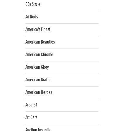
60s Sizzle
Ad Rods
America's Finest
American Beauties
American Chrome
American Glory
American Graffiti
American Heroes
Area-51
Art Cars
Auction Insanity