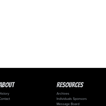
About
Resources
History
Archives
Contact
Individuals Sponsors
Message Board