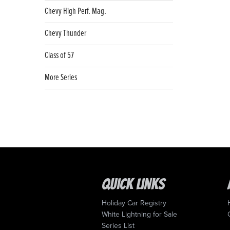
Chevy High Perf. Mag.
Chevy Thunder
Class of 57
More Series
Quick Links
Holiday Car Registry
White Lightning for Sale
Series List