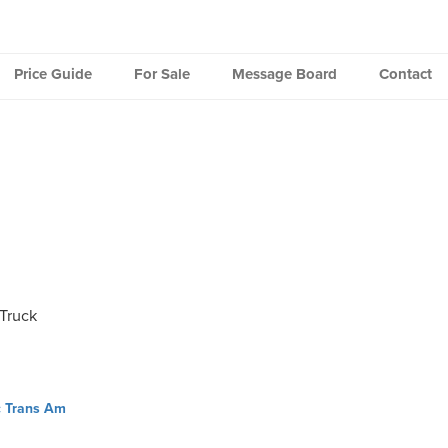
Price Guide
For Sale
Message Board
Contact
Truck
c Trans Am
ation