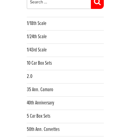
Search
1/18th Scale
1/24th Scale
1/43rd Scale
10 Car Box Sets
2.0
35 Ann. Camaro
40th Anniversary
5 Car Box Sets
50th Ann. Corvettes