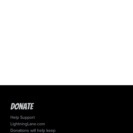
Donate
Help Support
LightningLane.com
Donations will help keep