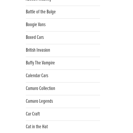
Battle of the Bulge
Boogie Vans
Boxed Cars
British Invasion
Buffy The Vampire
Calendar Cars
Camaro Collection
Camaro Legends
Car Craft
Cat in the Hat