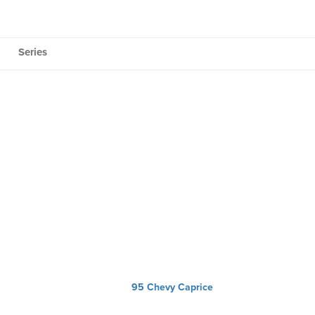
Series
95 Chevy Caprice