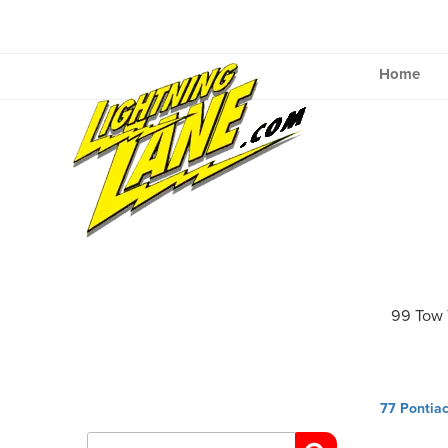
Skip
to
content
Home
99 Tow 
Post
77 Pontia
navig
Search
for: